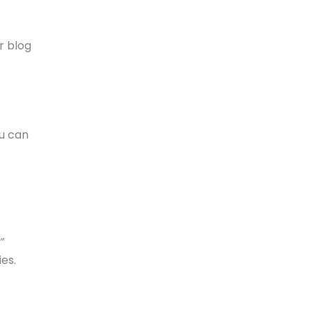
r blog
ou can
”
es.