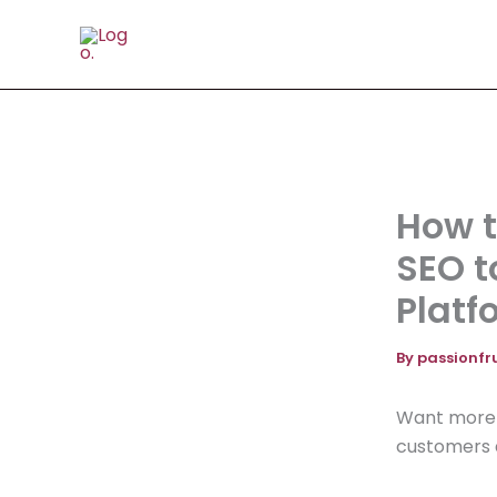
Skip
to
content
How t
SEO t
Platf
By
passionfr
Want more t
customers a