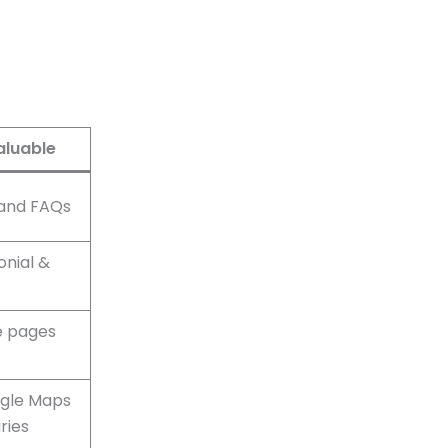
aluable
 and FAQs
onial &
e pages
ogle Maps
ries