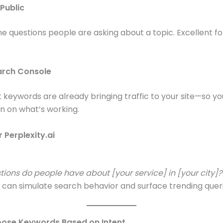
Public
the questions people are asking about a topic. Excellent fo
arch Console
keywords are already bringing traffic to your site—so y
n on what’s working.
 Perplexity.ai
ions do people have about [your service] in [your city]?
 can simulate search behavior and surface trending queri
oose Keywords Based on Intent