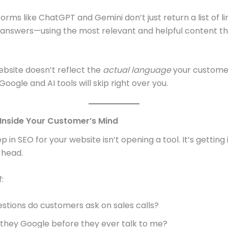
orms like ChatGPT and Gemini don’t just return a list of li
answers—using the most relevant and helpful content t
website doesn’t reflect the
actual language
your custome
Google and AI tools will skip right over you.
t Inside Your Customer’s Mind
ep in SEO for your website isn’t opening a tool. It’s getting
 head.
:
stions do customers ask on sales calls?
they Google before they ever talk to me?