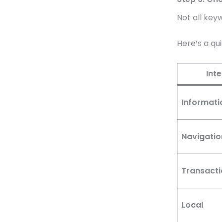
Not all key
Here’s a qu
Int
Informati
Navigatio
Transacti
Local