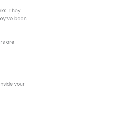
nks. They
hey’ve been
rs are
 inside your