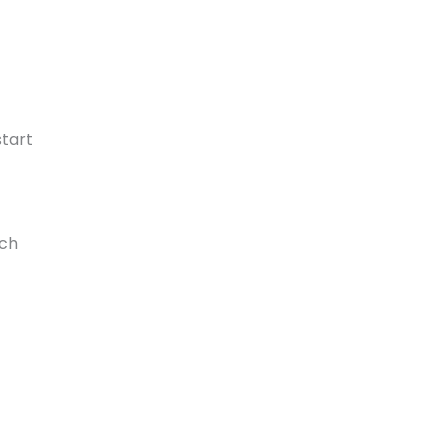
tart
rch