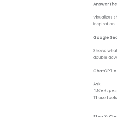
AnswerThe
Visualizes 
inspiration.
Google Se
Shows what 
double dow
ChatGPT or
Ask:
“What quest
These tools
Step 3: Ch