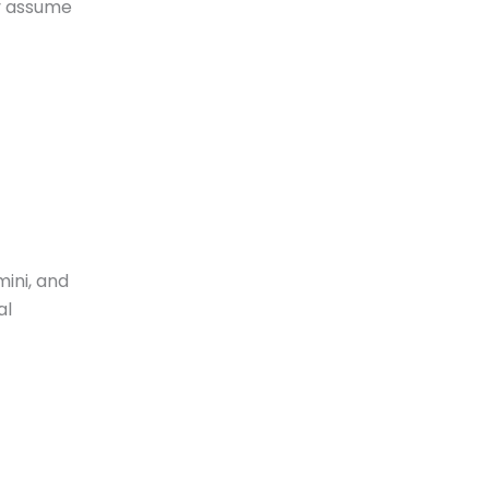
ey assume
ini, and
al