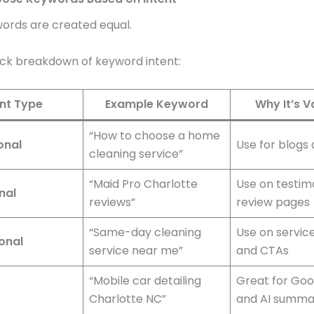
words are created equal.
ick breakdown of keyword intent:
ent Type
Example Keyword
Why It’s V
“How to choose a home
onal
Use for blogs
cleaning service”
“Maid Pro Charlotte
Use on testim
nal
reviews”
review pages
“Same-day cleaning
Use on servic
onal
service near me”
and CTAs
“Mobile car detailing
Great for Go
Charlotte NC”
and AI summa