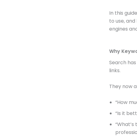
In this gui
to use, and
engines and
Why Keywor
Search has 
links.
They now as
“How muc
“Is it be
“What’s t
professi