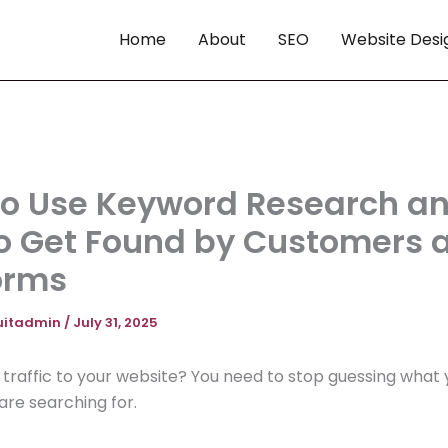
Home
About
SEO
Website Desi
o Use Keyword Research a
o Get Found by Customers 
orms
uitadmin
/
July 31, 2025
raffic to your website? You need to stop guessing what 
re searching for.