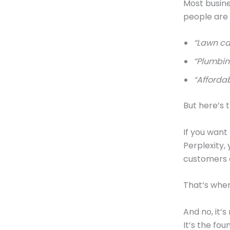
Most busine
people are t
“Lawn ca
“Plumbin
“Affordab
But here’s t
If you want
Perplexity,
customers 
That’s whe
And no, it’s
It’s the fou