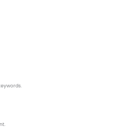
keywords.
nt.