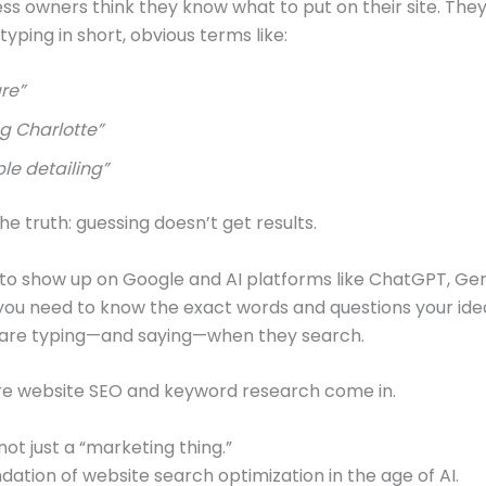
ss owners think they know what to put on their site. Th
yping in short, obvious terms like:
re”
g Charlotte”
le detailing”
he truth: guessing doesn’t get results.
 to show up on Google and AI platforms like ChatGPT, Gem
 you need to know the exact words and questions your ide
are typing—and saying—when they search.
re website SEO and keyword research come in.
 not just a “marketing thing.”
ndation of website search optimization in the age of AI.