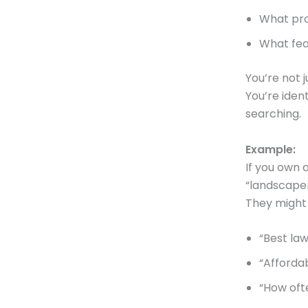
What pro
What fear
You’re not j
You’re ide
searching.
Example:
If you own 
“landscaper
They might
“Best la
“Afforda
“How ofte