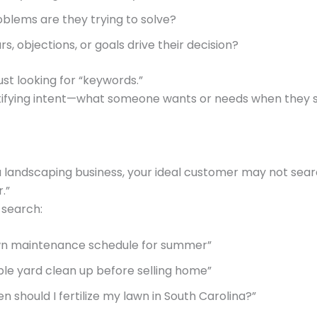
blems are they trying to solve?
s, objections, or goals drive their decision?
ust looking for “keywords.”
ntifying intent—what someone wants or needs when they s
a landscaping business, your ideal customer may not sea
.”
 search:
wn maintenance schedule for summer”
ble yard clean up before selling home”
n should I fertilize my lawn in South Carolina?”