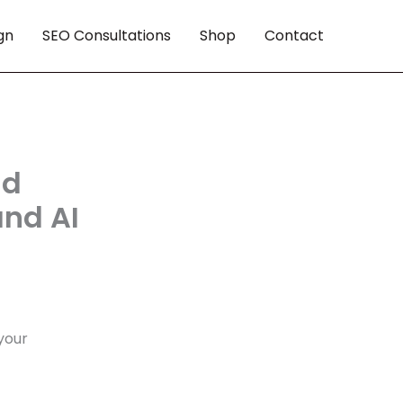
gn
SEO Consultations
Shop
Contact
nd
and AI
your