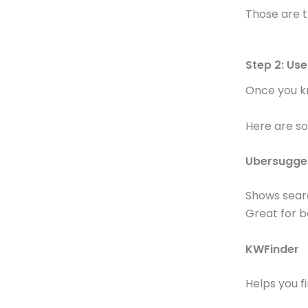
Those are t
Step 2: Us
Once you kn
Here are s
Ubersugge
Shows searc
Great for b
KWFinder
Helps you f