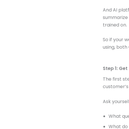
And AI platf
summarize 
trained on.
So if your 
using, both 
Step 1: Ge
The first st
customer’s
Ask yourself
What que
What do 