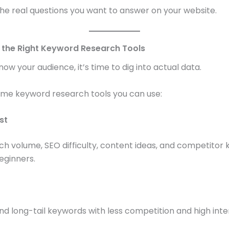
he real questions you want to answer on your website.
e the Right Keyword Research Tools
ow your audience, it’s time to dig into actual data.
ome keyword research tools you can use:
st
h volume, SEO difficulty, content ideas, and competitor 
eginners.
ind long-tail keywords with less competition and high inte