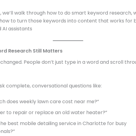
de, we’ll walk through how to do smart keyword research, 
 how to turn those keywords into content that works for
 AI assistants
d Research Still Matters
changed. People don’t just type in a word and scroll thro
k complete, conversational questions like:
h does weekly lawn care cost near me?”
tter to repair or replace an old water heater?”
he best mobile detailing service in Charlotte for busy
onals?”