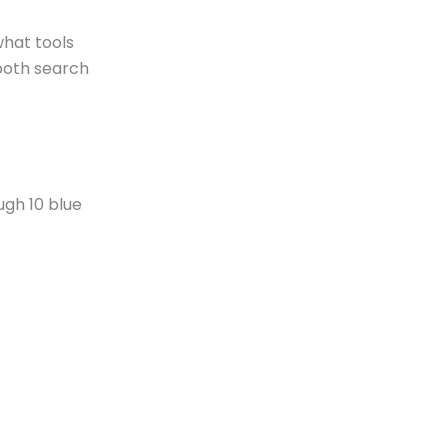
what tools
 both search
ugh 10 blue