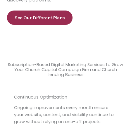
discovery platforms.
See Our Different Plans
Subscription-Based Digital Marketing Services to Grow
Your Church Capital Campaign Firm and Church
Lending Business
Continuous Optimization
Ongoing improvements every month ensure
your website, content, and visibility continue to
grow without relying on one-off projects.