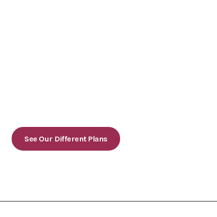
Ready to grow your online presence?
Contact us today to schedule a consultation or to
learn more about our services.
See Our Different Plans