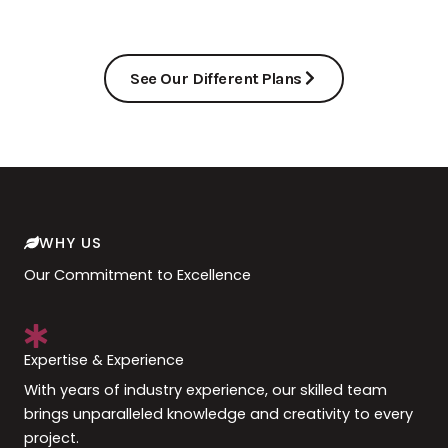
See Our Different Plans
WHY US
Our Commitment to Excellence
Expertise & Experience
With years of industry experience, our skilled team
brings unparalleled knowledge and creativity to every
project.