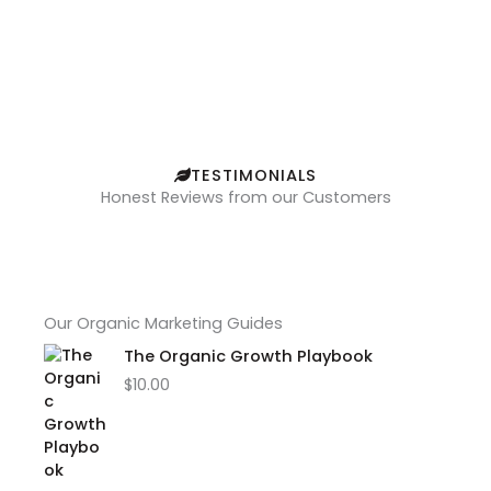
TESTIMONIALS
Honest Reviews from our Customers
Our Organic Marketing Guides
The Organic Growth Playbook
$
10.00