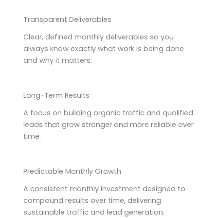
Transparent Deliverables
Clear, defined monthly deliverables so you
always know exactly what work is being done
and why it matters.
Long-Term Results
A focus on building organic traffic and qualified
leads that grow stronger and more reliable over
time.
Predictable Monthly Growth
A consistent monthly investment designed to
compound results over time, delivering
sustainable traffic and lead generation.