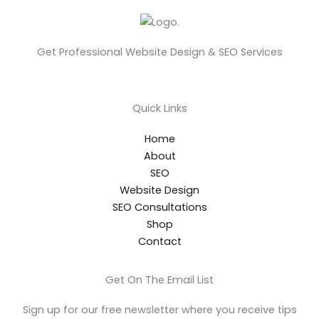
Get Professional Website Design & SEO Services
Quick Links
Home
About
SEO
Website Design
SEO Consultations
Shop
Contact
Get On The Email List
Sign up for our free newsletter where you receive tips