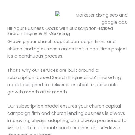
Hit Your Business Goals with Subscription-Based
Search Engine & AI Marketing
Growing your church capital campaign firms and
church lending business online isn’t a one-time project
it’s a continuous process.
That’s why our services are built around a
subscription-based Search Engine and AI marketing
model designed to deliver consistent, measurable
growth month after month.
Our subscription model ensures your church capital
campaign firm and church lending business is always
improving, always adapting, and always positioned to
win in both traditional search engines and AI-driven