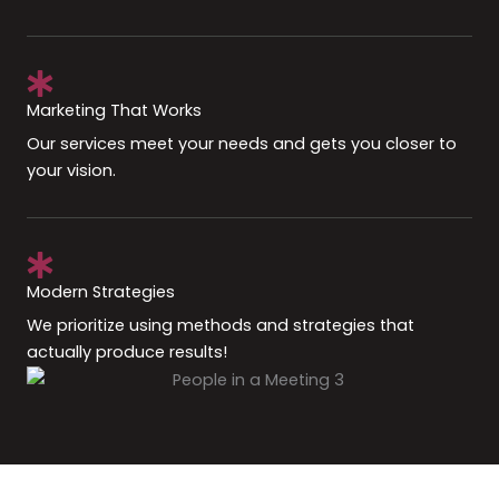
Marketing That Works
Our services meet your needs and gets you closer to
your vision.
Modern Strategies
We prioritize using methods and strategies that
actually produce results!