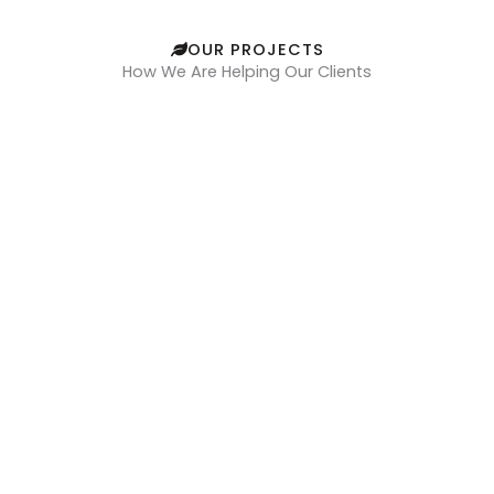
OUR PROJECTS
How We Are Helping Our Clients
Felicity Real Estate