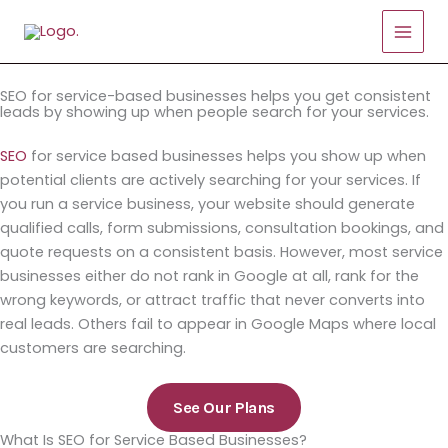
Skip
to
content
SEO for service-based businesses helps you get consistent
leads by showing up when people search for your services.
SEO
for service based businesses helps you show up when
potential clients are actively searching for your services. If
you run a service business, your website should generate
qualified calls, form submissions, consultation bookings, and
quote requests on a consistent basis. However, most service
businesses either do not rank in Google at all, rank for the
wrong keywords, or attract traffic that never converts into
real leads. Others fail to appear in Google Maps where local
customers are searching.
See Our Plans
What Is SEO for Service Based Businesses?