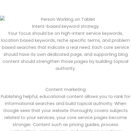
Intent-based keyword strategy
Your focus should be on high-intent service keywords,
location based keywords, niche specific terms, and problem
based searches that indicate a real need. Each core service
should have its own dedicated page, and supporting blog
content should strengthen those pages by building topical
authority.
Content marketing
Publishing helpful, educational content allows you to rank for
informational searches and build topical authority. When
Google sees that your website thoroughly covers subjects
related to your services, your core service pages become
stronger. Content such as pricing guides, process