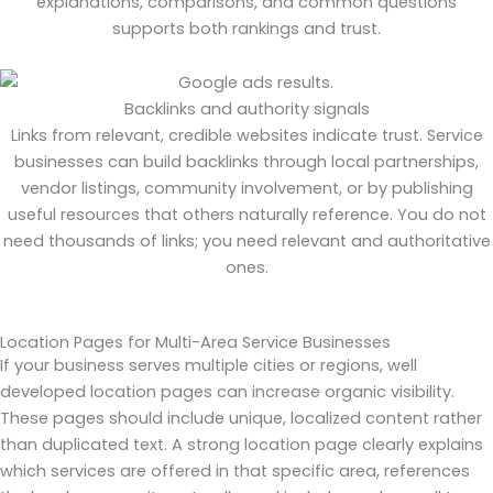
explanations, comparisons, and common questions
supports both rankings and trust.
Backlinks and authority signals
Links from relevant, credible websites indicate trust. Service
businesses can build backlinks through local partnerships,
vendor listings, community involvement, or by publishing
useful resources that others naturally reference. You do not
need thousands of links; you need relevant and authoritative
ones.
Location Pages for Multi-Area Service Businesses
If your business serves multiple cities or regions, well
developed location pages can increase organic visibility.
These pages should include unique, localized content rather
than duplicated text. A strong location page clearly explains
which services are offered in that specific area, references