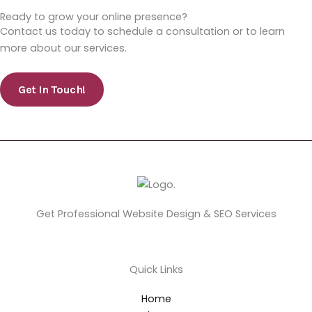
Ready to grow your online presence?
Contact us today to schedule a consultation or to learn
more about our services.
Get In Touch!
Get Professional Website Design & SEO Services
Quick Links
Home