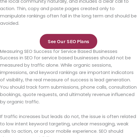
the local community naturally, and includes a clear call to
action. Thin, copy and paste pages created only to
manipulate rankings often fail in the long term and should be
avoided.
See Our SEO Plans
Measuring SEO Success for Service Based Businesses
Success in SEO for service based businesses should not be
measured by traffic alone. While organic sessions,
impressions, and keyword rankings are important indicators
of visibility, the real measure of success is lead generation.
You should track form submissions, phone calls, consultation
bookings, quote requests, and ultimately revenue influenced
by organic traffic.
If traffic increases but leads do not, the issue is often related
to low intent keyword targeting, unclear messaging, weak
calls to action, or a poor mobile experience. SEO should