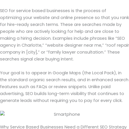
SEO for service based businesses is the process of
optimizing your website and online presence so that you rank
for hire-ready search terms. These are searches made by
people who are actively looking for help and are close to
making a hiring decision. Examples include phrases like “SEO
agency in Charlotte,” “website designer near me,” “roof repair
company in [city],” or “family lawyer consultation.” These
searches signal clear buying intent.
Your goal is to appear in Google Maps (the Local Pack), in
the standard organic search results, and in enhanced search
features such as FAQs or review snippets. Unlike paid
advertising, SEO builds long-term visibility that continues to
generate leads without requiring you to pay for every click.
Why Service Based Businesses Need a Different SEO Strategy