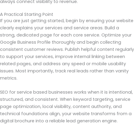
always connect visibility to revenue.
A Practical Starting Point
If you are just getting started, begin by ensuring your website
clearly explains your services and service areas. Build a
strong, dedicated page for each core service. Optimize your
Google Business Profile thoroughly and begin collecting
consistent customer reviews. Publish helpful content regularly
to support your services, improve internal linking between
related pages, and address any speed or mobile usability
issues. Most importantly, track real leads rather than vanity
metrics.
SEO for service based businesses works when it is intentional,
structured, and consistent. When keyword targeting, service
page optimization, local visibility, content authority, and
technical foundations align, your website transforms from a
digital brochure into a reliable lead generation engine.