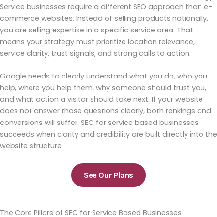
Service businesses require a different SEO approach than e-
commerce websites. Instead of selling products nationally,
you are selling expertise in a specific service area. That
means your strategy must prioritize location relevance,
service clarity, trust signals, and strong calls to action.
Google needs to clearly understand what you do, who you
help, where you help them, why someone should trust you,
and what action a visitor should take next. If your website
does not answer those questions clearly, both rankings and
conversions will suffer. SEO for service based businesses
succeeds when clarity and credibility are built directly into the
website structure.
See Our Plans
The Core Pillars of SEO for Service Based Businesses